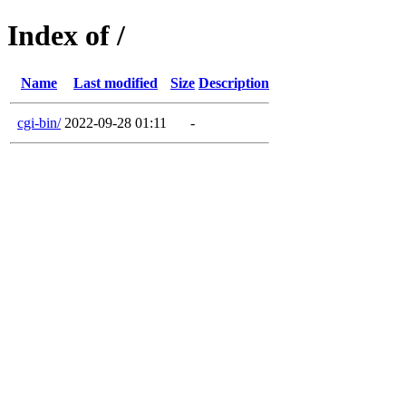
Index of /
Name
Last modified
Size
Description
cgi-bin/
2022-09-28 01:11
-